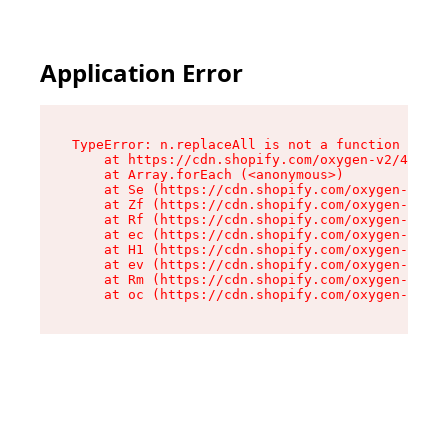
Application Error
TypeError: n.replaceAll is not a function

    at https://cdn.shopify.com/oxygen-v2/43073/
    at Array.forEach (<anonymous>)

    at Se (https://cdn.shopify.com/oxygen-v2/43
    at Zf (https://cdn.shopify.com/oxygen-v2/43
    at Rf (https://cdn.shopify.com/oxygen-v2/43
    at ec (https://cdn.shopify.com/oxygen-v2/43
    at H1 (https://cdn.shopify.com/oxygen-v2/43
    at ev (https://cdn.shopify.com/oxygen-v2/43
    at Rm (https://cdn.shopify.com/oxygen-v2/43
    at oc (https://cdn.shopify.com/oxygen-v2/43