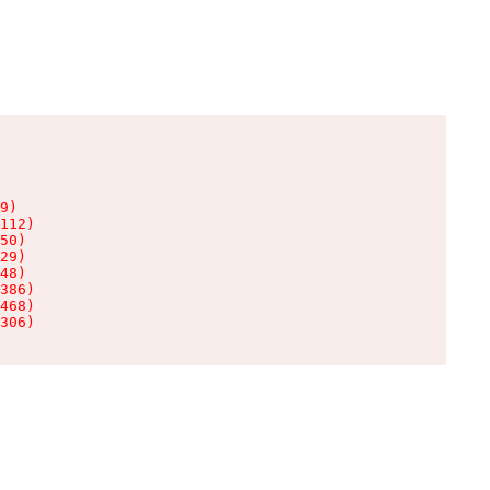
9)

112)

50)

29)

48)

386)

468)

306)