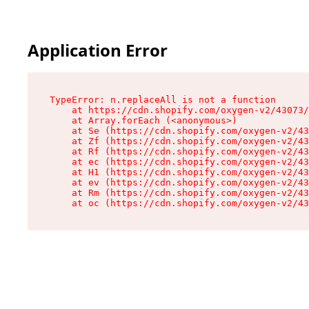
Application Error
TypeError: n.replaceAll is not a function

    at https://cdn.shopify.com/oxygen-v2/43073/
    at Array.forEach (<anonymous>)

    at Se (https://cdn.shopify.com/oxygen-v2/43
    at Zf (https://cdn.shopify.com/oxygen-v2/43
    at Rf (https://cdn.shopify.com/oxygen-v2/43
    at ec (https://cdn.shopify.com/oxygen-v2/43
    at H1 (https://cdn.shopify.com/oxygen-v2/43
    at ev (https://cdn.shopify.com/oxygen-v2/43
    at Rm (https://cdn.shopify.com/oxygen-v2/43
    at oc (https://cdn.shopify.com/oxygen-v2/43