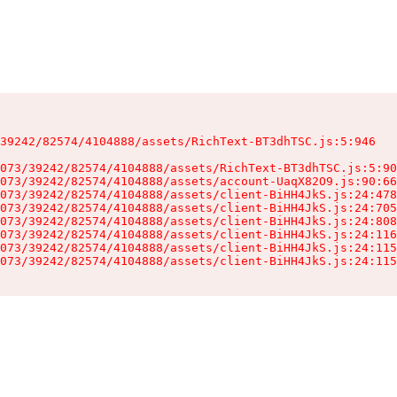
39242/82574/4104888/assets/RichText-BT3dhTSC.js:5:946

073/39242/82574/4104888/assets/RichText-BT3dhTSC.js:5:90
073/39242/82574/4104888/assets/account-UaqX82O9.js:90:66
073/39242/82574/4104888/assets/client-BiHH4JkS.js:24:478
073/39242/82574/4104888/assets/client-BiHH4JkS.js:24:705
073/39242/82574/4104888/assets/client-BiHH4JkS.js:24:808
073/39242/82574/4104888/assets/client-BiHH4JkS.js:24:116
073/39242/82574/4104888/assets/client-BiHH4JkS.js:24:115
073/39242/82574/4104888/assets/client-BiHH4JkS.js:24:115