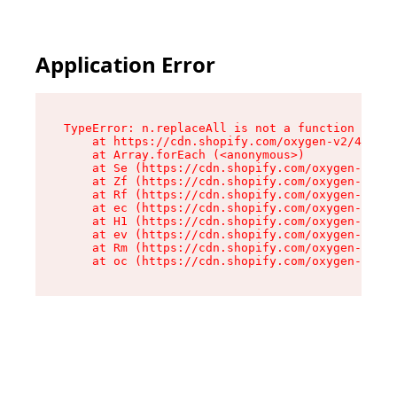
Application Error
TypeError: n.replaceAll is not a function

    at https://cdn.shopify.com/oxygen-v2/43073/
    at Array.forEach (<anonymous>)

    at Se (https://cdn.shopify.com/oxygen-v2/43
    at Zf (https://cdn.shopify.com/oxygen-v2/43
    at Rf (https://cdn.shopify.com/oxygen-v2/43
    at ec (https://cdn.shopify.com/oxygen-v2/43
    at H1 (https://cdn.shopify.com/oxygen-v2/43
    at ev (https://cdn.shopify.com/oxygen-v2/43
    at Rm (https://cdn.shopify.com/oxygen-v2/43
    at oc (https://cdn.shopify.com/oxygen-v2/43