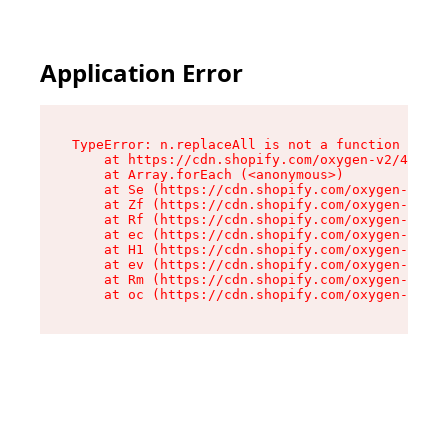
Application Error
TypeError: n.replaceAll is not a function

    at https://cdn.shopify.com/oxygen-v2/43073/
    at Array.forEach (<anonymous>)

    at Se (https://cdn.shopify.com/oxygen-v2/43
    at Zf (https://cdn.shopify.com/oxygen-v2/43
    at Rf (https://cdn.shopify.com/oxygen-v2/43
    at ec (https://cdn.shopify.com/oxygen-v2/43
    at H1 (https://cdn.shopify.com/oxygen-v2/43
    at ev (https://cdn.shopify.com/oxygen-v2/43
    at Rm (https://cdn.shopify.com/oxygen-v2/43
    at oc (https://cdn.shopify.com/oxygen-v2/43