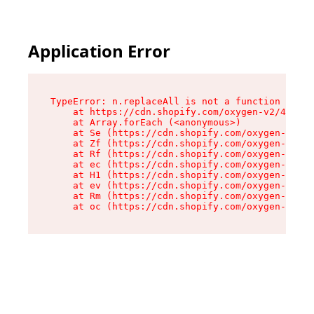
Application Error
TypeError: n.replaceAll is not a function

    at https://cdn.shopify.com/oxygen-v2/43073/
    at Array.forEach (<anonymous>)

    at Se (https://cdn.shopify.com/oxygen-v2/43
    at Zf (https://cdn.shopify.com/oxygen-v2/43
    at Rf (https://cdn.shopify.com/oxygen-v2/43
    at ec (https://cdn.shopify.com/oxygen-v2/43
    at H1 (https://cdn.shopify.com/oxygen-v2/43
    at ev (https://cdn.shopify.com/oxygen-v2/43
    at Rm (https://cdn.shopify.com/oxygen-v2/43
    at oc (https://cdn.shopify.com/oxygen-v2/43