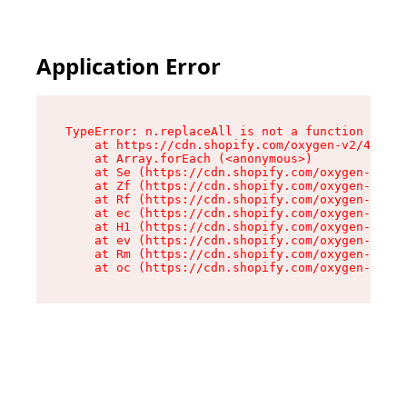
Application Error
TypeError: n.replaceAll is not a function

    at https://cdn.shopify.com/oxygen-v2/43073/
    at Array.forEach (<anonymous>)

    at Se (https://cdn.shopify.com/oxygen-v2/43
    at Zf (https://cdn.shopify.com/oxygen-v2/43
    at Rf (https://cdn.shopify.com/oxygen-v2/43
    at ec (https://cdn.shopify.com/oxygen-v2/43
    at H1 (https://cdn.shopify.com/oxygen-v2/43
    at ev (https://cdn.shopify.com/oxygen-v2/43
    at Rm (https://cdn.shopify.com/oxygen-v2/43
    at oc (https://cdn.shopify.com/oxygen-v2/43