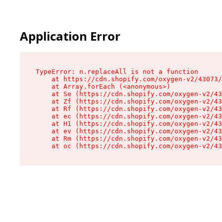
Application Error
TypeError: n.replaceAll is not a function

    at https://cdn.shopify.com/oxygen-v2/43073/
    at Array.forEach (<anonymous>)

    at Se (https://cdn.shopify.com/oxygen-v2/43
    at Zf (https://cdn.shopify.com/oxygen-v2/43
    at Rf (https://cdn.shopify.com/oxygen-v2/43
    at ec (https://cdn.shopify.com/oxygen-v2/43
    at H1 (https://cdn.shopify.com/oxygen-v2/43
    at ev (https://cdn.shopify.com/oxygen-v2/43
    at Rm (https://cdn.shopify.com/oxygen-v2/43
    at oc (https://cdn.shopify.com/oxygen-v2/43