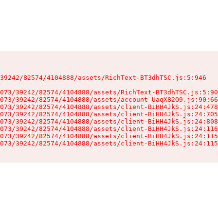
39242/82574/4104888/assets/RichText-BT3dhTSC.js:5:946

073/39242/82574/4104888/assets/RichText-BT3dhTSC.js:5:90
073/39242/82574/4104888/assets/account-UaqX82O9.js:90:66
073/39242/82574/4104888/assets/client-BiHH4JkS.js:24:478
073/39242/82574/4104888/assets/client-BiHH4JkS.js:24:705
073/39242/82574/4104888/assets/client-BiHH4JkS.js:24:808
073/39242/82574/4104888/assets/client-BiHH4JkS.js:24:116
073/39242/82574/4104888/assets/client-BiHH4JkS.js:24:115
073/39242/82574/4104888/assets/client-BiHH4JkS.js:24:115