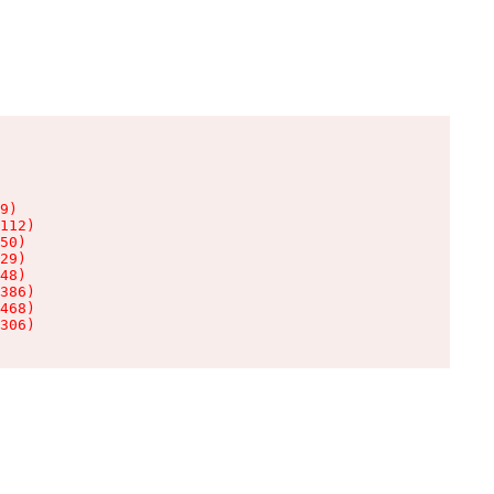
9)

112)

50)

29)

48)

386)

468)

306)