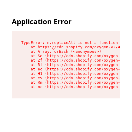
Application Error
TypeError: n.replaceAll is not a function

    at https://cdn.shopify.com/oxygen-v2/43073/
    at Array.forEach (<anonymous>)

    at Se (https://cdn.shopify.com/oxygen-v2/43
    at Zf (https://cdn.shopify.com/oxygen-v2/43
    at Rf (https://cdn.shopify.com/oxygen-v2/43
    at ec (https://cdn.shopify.com/oxygen-v2/43
    at H1 (https://cdn.shopify.com/oxygen-v2/43
    at ev (https://cdn.shopify.com/oxygen-v2/43
    at Rm (https://cdn.shopify.com/oxygen-v2/43
    at oc (https://cdn.shopify.com/oxygen-v2/43