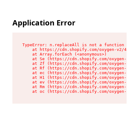
Application Error
TypeError: n.replaceAll is not a function

    at https://cdn.shopify.com/oxygen-v2/43073/
    at Array.forEach (<anonymous>)

    at Se (https://cdn.shopify.com/oxygen-v2/43
    at Zf (https://cdn.shopify.com/oxygen-v2/43
    at Rf (https://cdn.shopify.com/oxygen-v2/43
    at ec (https://cdn.shopify.com/oxygen-v2/43
    at H1 (https://cdn.shopify.com/oxygen-v2/43
    at ev (https://cdn.shopify.com/oxygen-v2/43
    at Rm (https://cdn.shopify.com/oxygen-v2/43
    at oc (https://cdn.shopify.com/oxygen-v2/43