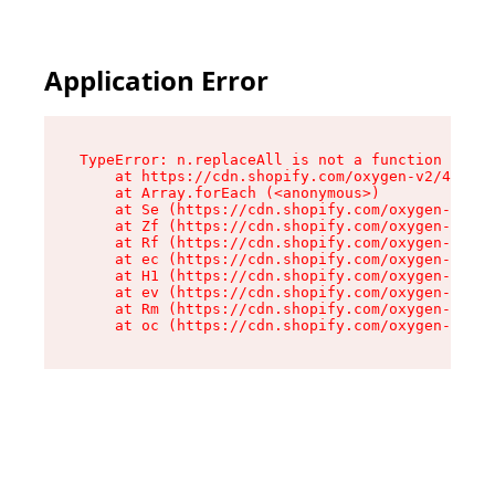
Application Error
TypeError: n.replaceAll is not a function

    at https://cdn.shopify.com/oxygen-v2/43073/
    at Array.forEach (<anonymous>)

    at Se (https://cdn.shopify.com/oxygen-v2/43
    at Zf (https://cdn.shopify.com/oxygen-v2/43
    at Rf (https://cdn.shopify.com/oxygen-v2/43
    at ec (https://cdn.shopify.com/oxygen-v2/43
    at H1 (https://cdn.shopify.com/oxygen-v2/43
    at ev (https://cdn.shopify.com/oxygen-v2/43
    at Rm (https://cdn.shopify.com/oxygen-v2/43
    at oc (https://cdn.shopify.com/oxygen-v2/43