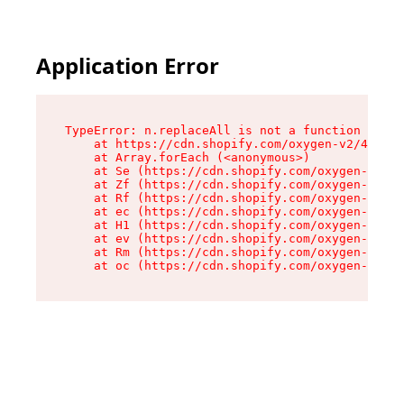
Application Error
TypeError: n.replaceAll is not a function

    at https://cdn.shopify.com/oxygen-v2/43073/
    at Array.forEach (<anonymous>)

    at Se (https://cdn.shopify.com/oxygen-v2/43
    at Zf (https://cdn.shopify.com/oxygen-v2/43
    at Rf (https://cdn.shopify.com/oxygen-v2/43
    at ec (https://cdn.shopify.com/oxygen-v2/43
    at H1 (https://cdn.shopify.com/oxygen-v2/43
    at ev (https://cdn.shopify.com/oxygen-v2/43
    at Rm (https://cdn.shopify.com/oxygen-v2/43
    at oc (https://cdn.shopify.com/oxygen-v2/43