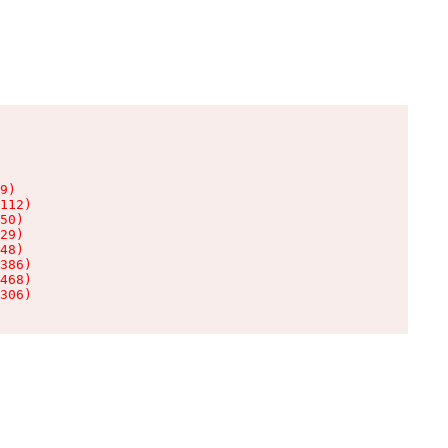
9)

112)

50)

29)

48)

386)

468)

306)