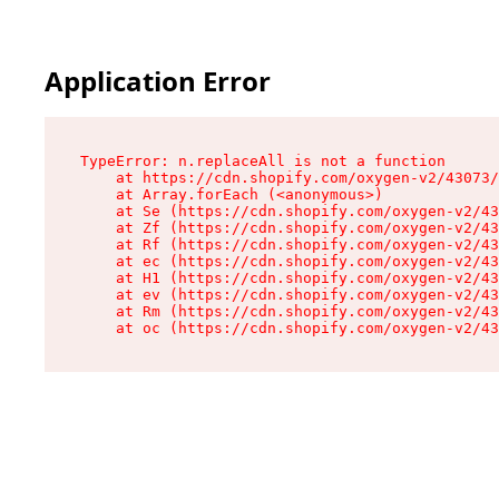
Application Error
TypeError: n.replaceAll is not a function

    at https://cdn.shopify.com/oxygen-v2/43073/
    at Array.forEach (<anonymous>)

    at Se (https://cdn.shopify.com/oxygen-v2/43
    at Zf (https://cdn.shopify.com/oxygen-v2/43
    at Rf (https://cdn.shopify.com/oxygen-v2/43
    at ec (https://cdn.shopify.com/oxygen-v2/43
    at H1 (https://cdn.shopify.com/oxygen-v2/43
    at ev (https://cdn.shopify.com/oxygen-v2/43
    at Rm (https://cdn.shopify.com/oxygen-v2/43
    at oc (https://cdn.shopify.com/oxygen-v2/43