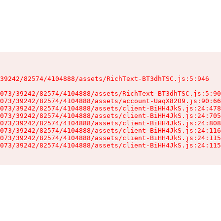
39242/82574/4104888/assets/RichText-BT3dhTSC.js:5:946

073/39242/82574/4104888/assets/RichText-BT3dhTSC.js:5:90
073/39242/82574/4104888/assets/account-UaqX82O9.js:90:66
073/39242/82574/4104888/assets/client-BiHH4JkS.js:24:478
073/39242/82574/4104888/assets/client-BiHH4JkS.js:24:705
073/39242/82574/4104888/assets/client-BiHH4JkS.js:24:808
073/39242/82574/4104888/assets/client-BiHH4JkS.js:24:116
073/39242/82574/4104888/assets/client-BiHH4JkS.js:24:115
073/39242/82574/4104888/assets/client-BiHH4JkS.js:24:115