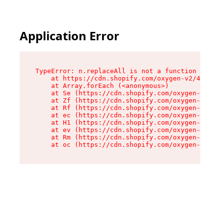
Application Error
TypeError: n.replaceAll is not a function

    at https://cdn.shopify.com/oxygen-v2/43073/
    at Array.forEach (<anonymous>)

    at Se (https://cdn.shopify.com/oxygen-v2/43
    at Zf (https://cdn.shopify.com/oxygen-v2/43
    at Rf (https://cdn.shopify.com/oxygen-v2/43
    at ec (https://cdn.shopify.com/oxygen-v2/43
    at H1 (https://cdn.shopify.com/oxygen-v2/43
    at ev (https://cdn.shopify.com/oxygen-v2/43
    at Rm (https://cdn.shopify.com/oxygen-v2/43
    at oc (https://cdn.shopify.com/oxygen-v2/43