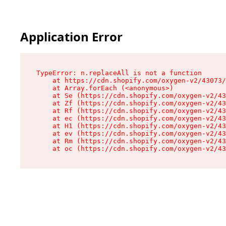
Application Error
TypeError: n.replaceAll is not a function

    at https://cdn.shopify.com/oxygen-v2/43073/
    at Array.forEach (<anonymous>)

    at Se (https://cdn.shopify.com/oxygen-v2/43
    at Zf (https://cdn.shopify.com/oxygen-v2/43
    at Rf (https://cdn.shopify.com/oxygen-v2/43
    at ec (https://cdn.shopify.com/oxygen-v2/43
    at H1 (https://cdn.shopify.com/oxygen-v2/43
    at ev (https://cdn.shopify.com/oxygen-v2/43
    at Rm (https://cdn.shopify.com/oxygen-v2/43
    at oc (https://cdn.shopify.com/oxygen-v2/43