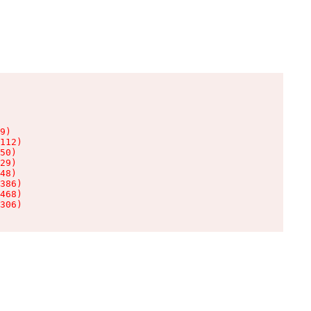
9)

112)

50)

29)

48)

386)

468)

306)