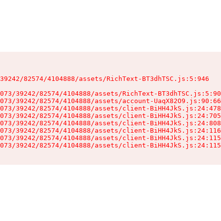
39242/82574/4104888/assets/RichText-BT3dhTSC.js:5:946

073/39242/82574/4104888/assets/RichText-BT3dhTSC.js:5:90
073/39242/82574/4104888/assets/account-UaqX82O9.js:90:66
073/39242/82574/4104888/assets/client-BiHH4JkS.js:24:478
073/39242/82574/4104888/assets/client-BiHH4JkS.js:24:705
073/39242/82574/4104888/assets/client-BiHH4JkS.js:24:808
073/39242/82574/4104888/assets/client-BiHH4JkS.js:24:116
073/39242/82574/4104888/assets/client-BiHH4JkS.js:24:115
073/39242/82574/4104888/assets/client-BiHH4JkS.js:24:115