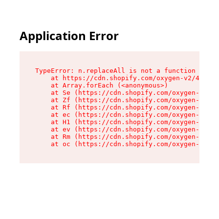
Application Error
TypeError: n.replaceAll is not a function

    at https://cdn.shopify.com/oxygen-v2/43073/
    at Array.forEach (<anonymous>)

    at Se (https://cdn.shopify.com/oxygen-v2/43
    at Zf (https://cdn.shopify.com/oxygen-v2/43
    at Rf (https://cdn.shopify.com/oxygen-v2/43
    at ec (https://cdn.shopify.com/oxygen-v2/43
    at H1 (https://cdn.shopify.com/oxygen-v2/43
    at ev (https://cdn.shopify.com/oxygen-v2/43
    at Rm (https://cdn.shopify.com/oxygen-v2/43
    at oc (https://cdn.shopify.com/oxygen-v2/43