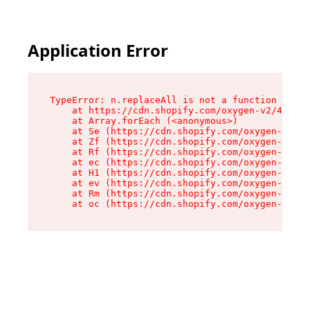
Application Error
TypeError: n.replaceAll is not a function

    at https://cdn.shopify.com/oxygen-v2/43073/
    at Array.forEach (<anonymous>)

    at Se (https://cdn.shopify.com/oxygen-v2/43
    at Zf (https://cdn.shopify.com/oxygen-v2/43
    at Rf (https://cdn.shopify.com/oxygen-v2/43
    at ec (https://cdn.shopify.com/oxygen-v2/43
    at H1 (https://cdn.shopify.com/oxygen-v2/43
    at ev (https://cdn.shopify.com/oxygen-v2/43
    at Rm (https://cdn.shopify.com/oxygen-v2/43
    at oc (https://cdn.shopify.com/oxygen-v2/43