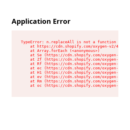
Application Error
TypeError: n.replaceAll is not a function

    at https://cdn.shopify.com/oxygen-v2/43073/
    at Array.forEach (<anonymous>)

    at Se (https://cdn.shopify.com/oxygen-v2/43
    at Zf (https://cdn.shopify.com/oxygen-v2/43
    at Rf (https://cdn.shopify.com/oxygen-v2/43
    at ec (https://cdn.shopify.com/oxygen-v2/43
    at H1 (https://cdn.shopify.com/oxygen-v2/43
    at ev (https://cdn.shopify.com/oxygen-v2/43
    at Rm (https://cdn.shopify.com/oxygen-v2/43
    at oc (https://cdn.shopify.com/oxygen-v2/43