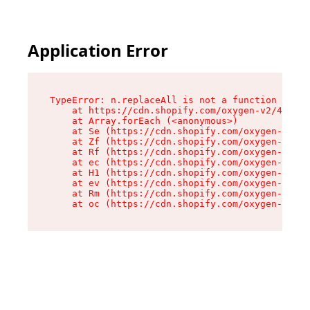
Application Error
TypeError: n.replaceAll is not a function

    at https://cdn.shopify.com/oxygen-v2/43073/
    at Array.forEach (<anonymous>)

    at Se (https://cdn.shopify.com/oxygen-v2/43
    at Zf (https://cdn.shopify.com/oxygen-v2/43
    at Rf (https://cdn.shopify.com/oxygen-v2/43
    at ec (https://cdn.shopify.com/oxygen-v2/43
    at H1 (https://cdn.shopify.com/oxygen-v2/43
    at ev (https://cdn.shopify.com/oxygen-v2/43
    at Rm (https://cdn.shopify.com/oxygen-v2/43
    at oc (https://cdn.shopify.com/oxygen-v2/43